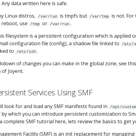
p. Any data written here is safe.
y Linux distros,
is tmpfs but
is not. For
/var/run
/var/tmp
 reboot, use
or
.
/tmp
/var/run
his filesystem is a persistent configuration which is applied o
mall configuration file (config), a shadow file linked to
/etc/
nked to
.
/etc/ssh
kdown of changes you can make in the global zone, see thi
 of Joyent.
ersistent Services Using SMF
ll look for and load any SMF manifests found in
/opt/custo
 by which you can introduce persistent customization to Sm
 a complete SMF tutorial here, lets review the basics to get y
agement Facility (SMF) is an init replacement for managing