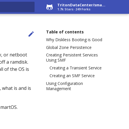
TritonDataCenter/smartos-live
1.7k Stars
249 Forks
rt searching
Table of contents

Why Diskless Booting is Good
Global Zone Persistence
y, or netboot
Creating Persistent Services
Using SMF
off a ramdisk.
Creating a Transient Service
ll of the OS is
Creating an SMF Service
Using Configuration
, what is and is
Management
SmartOS.