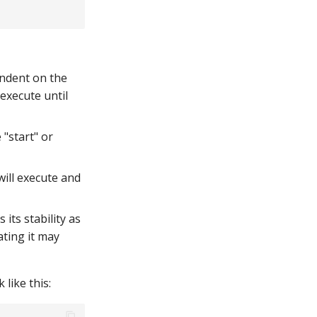
endent on the
 execute until
"start" or
will execute and
its stability as
ating it may
like this: