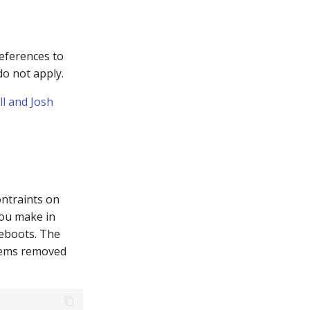
eferences to
o not apply.
l and Josh
ontraints on
ou make in
 reboots. The
ystems removed