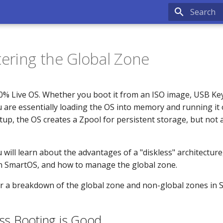
Type to sta
ering the Global Zone
0% Live OS. Whether you boot it from an ISO image, USB Ke
 are essentially loading the OS into memory and running it 
etup, the OS creates a Zpool for persistent storage, but not a
ou will learn about the advantages of a "diskless" architecture
in SmartOS, and how to manage the global zone.
r a breakdown of the global zone and non-global zones in 
ss Booting is Good