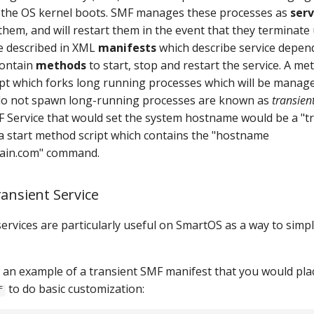
 the OS kernel boots. SMF manages these processes as
serv
them, and will restart them in the event that they terminate
e described in XML
manifests
which describe service depen
contain
methods
to start, stop and restart the service. A me
pt which forks long running processes which will be manag
 do not spawn long-running processes are known as
transient
F Service that would set the system hostname would be a "tr
a start method script which contains the "hostname
in.com" command.
ransient Service
ervices are particularly useful on SmartOS as a way to simpl
s an example of a transient SMF manifest that you would pla
to do basic customization:
f