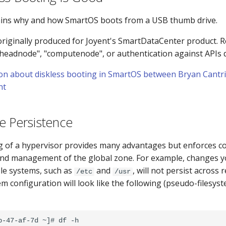
ains why and how SmartOS boots from a USB thumb drive.
originally produced for Joyent's SmartDataCenter product. R
"headnode", "computenode", or authentication against APIs d
on about diskless booting in SmartOS between Bryan Cantril
nt
e Persistence
g of a hypervisor provides many advantages but enforces c
nd management of the global zone. For example, changes y
ile systems, such as
and
, will not persist across
/etc
/usr
tem configuration will look like the following (pseudo-files
b-47-af-7d ~]# df -h
