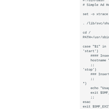
#!/bin/bash

# Simple Ad H
set -o xtrace

. /lib/svc/sh
cd /

PATH=/usr/sbi
case "$1" in

'start')

    #### Inse
    hostname 
    ;;

'stop')

    ### Inser
    ;;

*)

    echo "Usa
    exit $SMF
    ;;

esac
