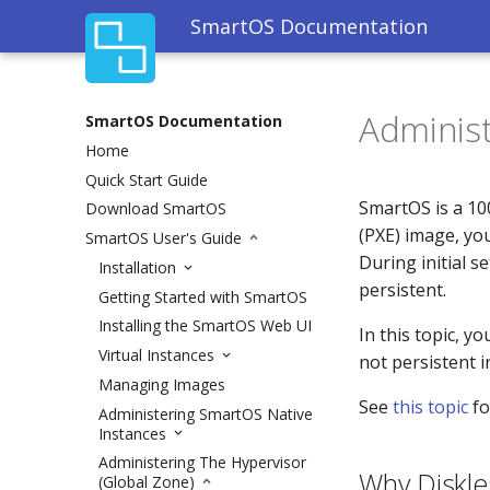
SmartOS Documentation
Administ
SmartOS Documentation
Home
Quick Start Guide
SmartOS is a 10
Download SmartOS
(PXE) image, you
SmartOS User's Guide
During initial s
Installation
persistent.
Getting Started with SmartOS
Installing the SmartOS Web UI
In this topic, y
Virtual Instances
not persistent 
Managing Images
See
this topic
fo
Administering SmartOS Native
Instances
Administering The Hypervisor
Why Diskle
(Global Zone)