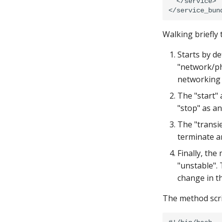
  </service>

Walking briefly
Starts by d
"network/phy
networking 
The "start"
"stop" as a
The "transie
terminate a
Finally, the
"unstable". 
change in th
The method scri