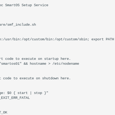
oc SmartOS Setup Service

are/smf_include.sh

n:/usr/bin:/opt/custom/bin:/opt/custom/sbin; export PATH

rt code to execute on startup here.

"smartos01" && hostname > /etc/nodename

t code to execute on shutdown here.

ge: $0 { start | stop }"

_EXIT_ERR_FATAL
