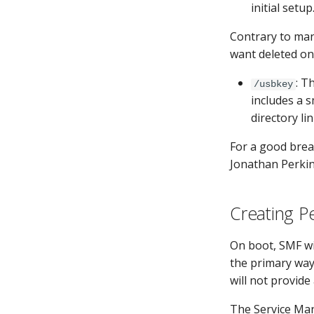
initial setu
Contrary to man
want deleted on
: T
/usbkey
includes a s
directory li
For a good brea
Jonathan Perkin
Creating P
On boot, SMF wi
the primary way
will not provide
The Service Man