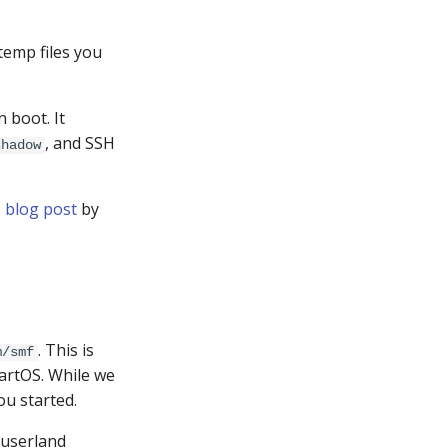
 temp files you
n boot. It
, and SSH
shadow
s
blog post
by
. This is
m/smf
artOS. While we
ou started.
 userland