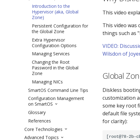
Introduction to the
Hypervisor (aka, Global
This video expl
Zone)
This video was 
Persistent Configuration for
the Global Zone
things such as 
Extra Hypervisor
Configuration Options
VIDEO: Discussi
Wilsdon of Joye
Managing Services
Changing the Root
Password in the Global
Zone
Global Zon
Managing NICs
Diskless bootin
SmartOS Command Line Tips
customization a
Configuration Management
on SmartOS
some key root f
Glossary
default file sys
References
for clarity):
Core Technologies
[root@78-2b-c
Advanced Topics