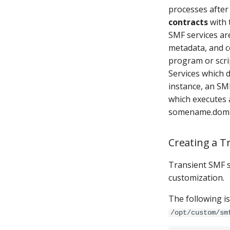
processes after
contracts
with 
SMF services ar
metadata, and 
program or scri
Services which
instance, an SM
which executes 
somename.doma
Creating a T
Transient SMF s
customization.
The following i
/opt/custom/sm