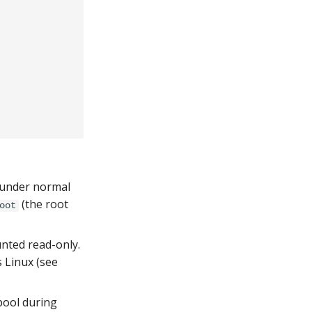
y under normal
(the root
oot
nted read-only.
 Linux (see
pool during