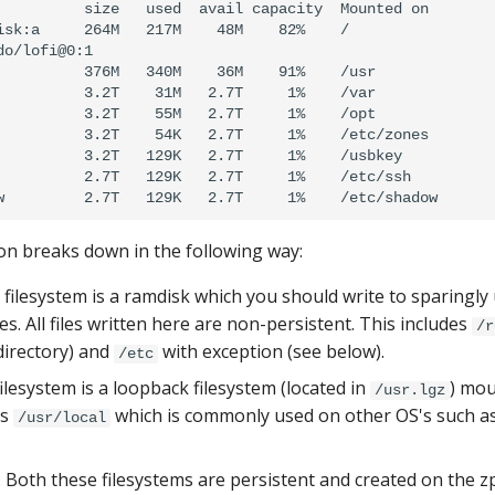
          size   used  avail capacity  Mounted on

isk:a     264M   217M    48M    82%    /

o/lofi@0:1

          376M   340M    36M    91%    /usr

          3.2T    31M   2.7T     1%    /var

          3.2T    55M   2.7T     1%    /opt

          3.2T    54K   2.7T     1%    /etc/zones

          3.2T   129K   2.7T     1%    /usbkey

          2.7T   129K   2.7T     1%    /etc/ssh

on breaks down in the following way:
t filesystem is a ramdisk which you should write to sparingl
s. All files written here are non-persistent. This includes
/r
irectory) and
with exception (see below).
/etc
filesystem is a loopback filesystem (located in
) mou
/usr.lgz
es
which is commonly used on other OS's such as
/usr/local
: Both these filesystems are persistent and created on the z