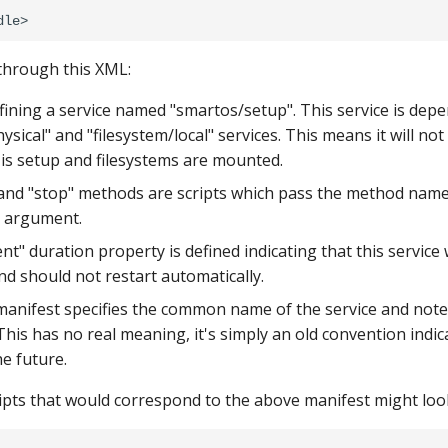
 through this XML:
efining a service named "smartos/setup". This service is dep
sical" and "filesystem/local" services. This means it will not
is setup and filesystems are mounted.
 and "stop" methods are scripts which pass the method name 
n argument.
nt" duration property is defined indicating that this service 
nd should not restart automatically.
 manifest specifies the common name of the service and notes 
This has no real meaning, it's simply an old convention indic
e future.
pts that would correspond to the above manifest might look 