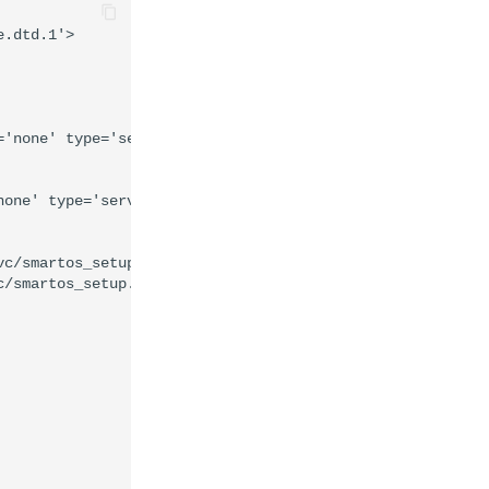
.dtd.1'>

'none' type='service'>

one' type='service'>

c/smartos_setup.sh %m' timeout_seconds='0'/>

/smartos_setup.sh %m' timeout_seconds='60'/>
