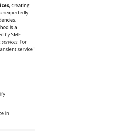
ices
, creating
 unexpectedly.
dencies,
thod is a
ed by SMF.
 services
. For
ansient service"
ify
ce in