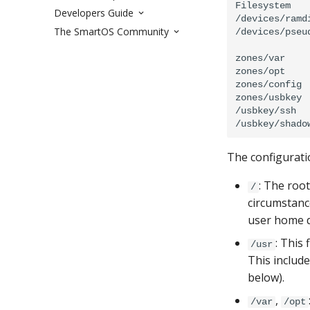
Filesystem   
Developers Guide
/devices/ramd
The SmartOS Community
/devices/pseud
             
zones/var    
zones/opt    
zones/config 
zones/usbkey 
/usbkey/ssh  
The configurati
: The roo
/
circumstance
user home d
: This 
/usr
This includ
below).
,
/var
/opt