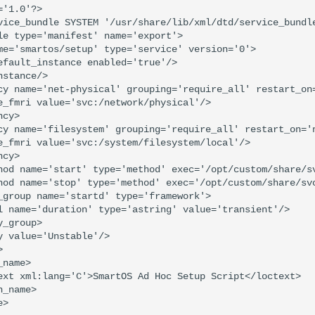
'1.0'?>

vice_bundle SYSTEM '/usr/share/lib/xml/dtd/service_bundle
le type='manifest' name='export'>

me='smartos/setup' type='service' version='0'>

efault_instance enabled='true'/>

stance/>

cy name='net-physical' grouping='require_all' restart_on=
e_fmri value='svc:/network/physical'/>

cy>

cy name='filesystem' grouping='require_all' restart_on='n
e_fmri value='svc:/system/filesystem/local'/>

cy>

hod name='start' type='method' exec='/opt/custom/share/sv
hod name='stop' type='method' exec='/opt/custom/share/svc
_group name='startd' type='framework'>

l name='duration' type='astring' value='transient'/>

_group>

y value='Unstable'/>



name>

ext xml:lang='C'>SmartOS Ad Hoc Setup Script</loctext>

_name>

>
