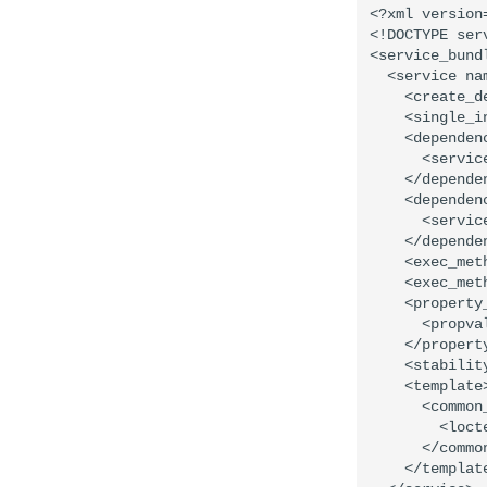
<?xml version=
<!DOCTYPE ser
<service_bund
  <service na
    <create_d
    <single_in
    <dependen
      <servic
    </dependen
    <dependen
      <servic
    </dependen
    <exec_met
    <exec_met
    <property
      <propva
    </property
    <stabilit
    <template>
      <common_
        <loct
      </common
    </template